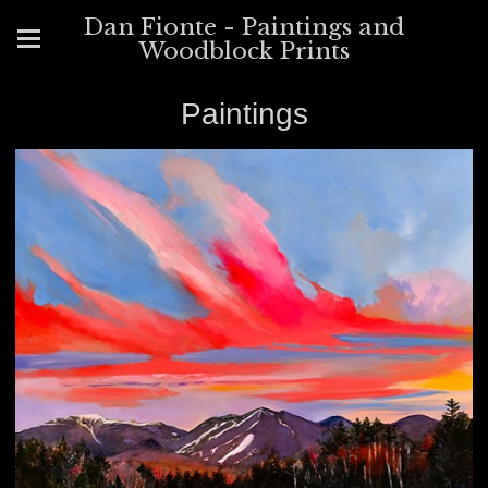
Dan Fionte - Paintings and
Woodblock Prints
Paintings