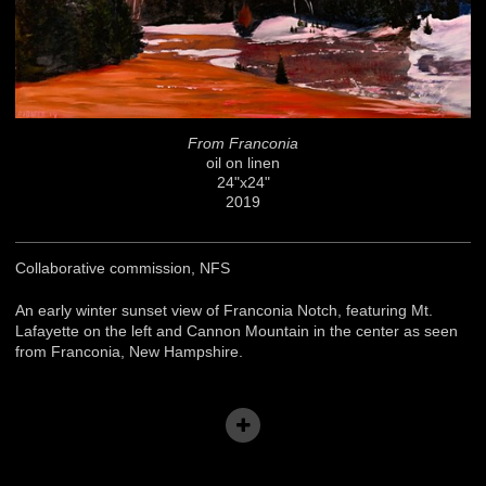
From Franconia
oil on linen
24"x24"
2019
Collaborative commission, NFS
An early winter sunset view of Franconia Notch, featuring Mt.
Lafayette on the left and Cannon Mountain in the center as seen
from Franconia, New Hampshire.