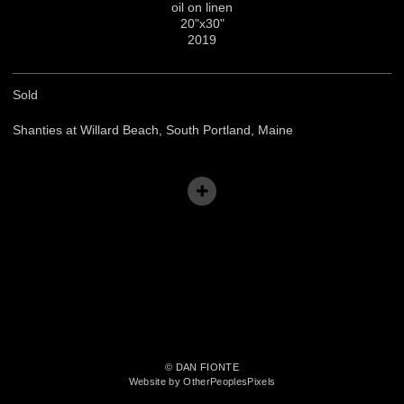
oil on linen
20"x30"
2019
Sold
Shanties at Willard Beach, South Portland, Maine
© DAN FIONTE
Website by OtherPeoplesPixels