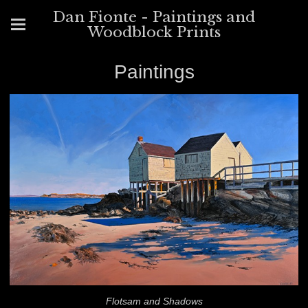
Dan Fionte - Paintings and
Woodblock Prints
Paintings
Flotsam and Shadows