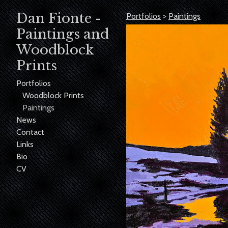
Dan Fionte -
Portfolios
>
Paintings
Paintings and
Woodblock
Prints
Portfolios
Woodblock Prints
Paintings
News
Contact
Links
Bio
CV