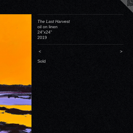
The Last Harvest
oil on linen
24"x24"
2019
<
>
Sold